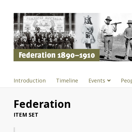
Introduction
Timeline
Events
Peo
Federation
ITEM SET