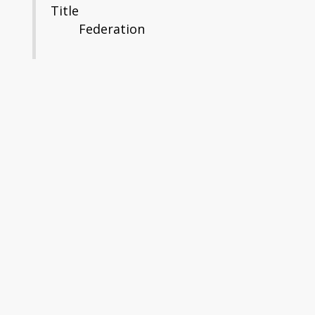
Title
Federation