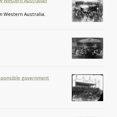
ew Western Australian
n Western Australia.
esponsible government