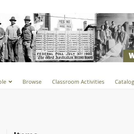
ple
Browse
Classroom Activities
Catalo