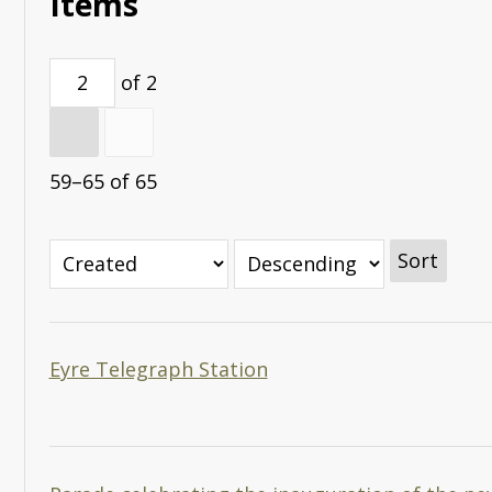
Items
of 2
59–65 of 65
Sort
Eyre Telegraph Station