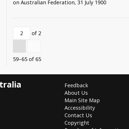
on Australian Federation, 31 July 1900
(formerly Hon. Secretary of the League).
of 2
59–65 of 65
tralia
Feedback
About Us
Main Site Map
Accessibility
Contact Us
Copyright