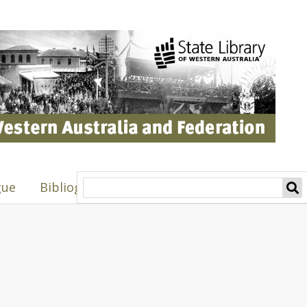
gue
Bibliography