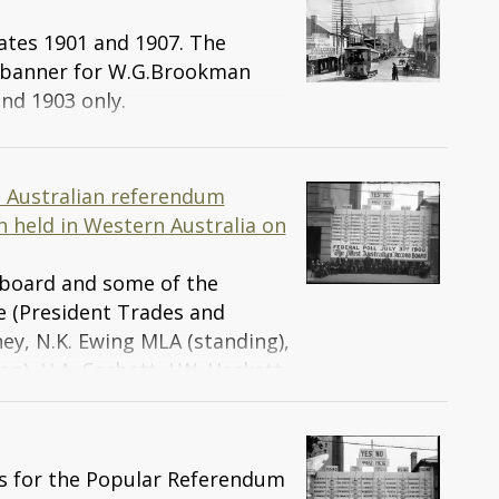
ates 1901 and 1907. The
 banner for W.G.Brookman
nd 1903 only.
t Australian referendum
 held in Western Australia on
 board and some of the
rce (President Trades and
rney, N.K. Ewing MLA (standing),
on), H.A. Corbett, J.W. Hackett
of the West Australian Federal
the League), F. Illingworth
H. Briggs MLC, J.P. Doheny, A.
ts for the Popular Referendum
r the league), E.H. Zollner