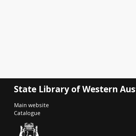
State Library of Western Aus
Main website
Catalogue