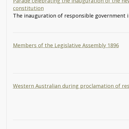
Parade celebrating the inauguration of the n
constitution
The inauguration of responsible government i
Members of the Legislative Assembly 1896
Western Australian during proclamation of r