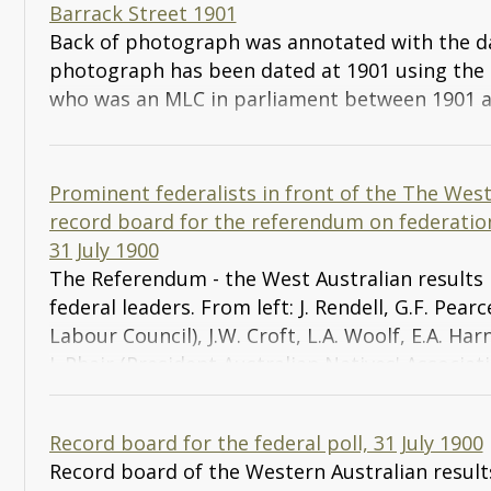
Barrack Street 1901
Back of photograph was annotated with the d
photograph has been dated at 1901 using the
who was an MLC in parliament between 1901 a
Prominent federalists in front of the The Wes
record board for the referendum on federation
31 July 1900
The Referendum - the West Australian results
federal leaders. From left: J. Rendell, G.F. Pea
Labour Council), J.W. Croft, L.A. Woolf, E.A. Ha
J. Phair (President Australian Natives' Associati
MLC, F. Wilson MLA, J. Gardiner QC (President 
League), J.M. Fowler (Hon. General Secretary of 
Record board for the federal poll, 31 July 1900
MLA (Leader of the Opposition), W. James MLA, 
Record board of the Western Australian resul
Short, J. Marshall (Hon. Organising Secretary fo