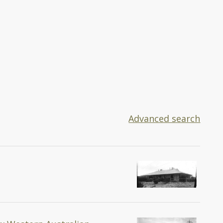
Advanced search