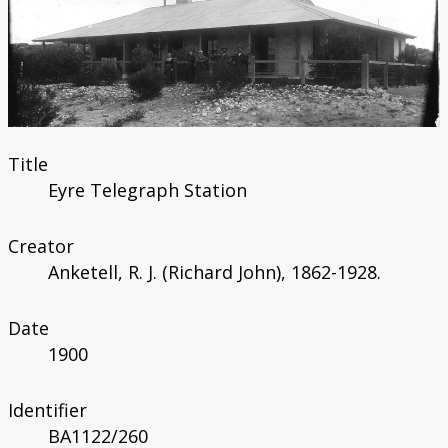
Catalogue
Bibliography
Title
Eyre Telegraph Station
Creator
Anketell, R. J. (Richard John), 1862-1928.
Date
1900
Identifier
BA1122/260