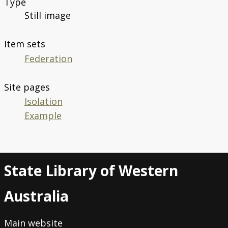
Type
Still image
Item sets
Federation
Site pages
Isolation
Example
State Library of Western
Australia
Main website