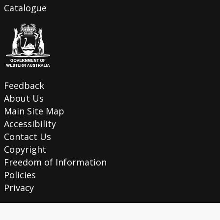
Catalogue
Feedback
About Us
Main Site Map
Accessibility
Contact Us
Copyright
Freedom of Information
Policies
Privacy