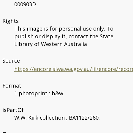
000903D
Rights
This image is for personal use only. To
publish or display it, contact the State
Library of Western Australia
Source
https://encore.slwa.wa.gov.au/iii/encore/rec
Format
1 photoprint : b&w.
isPartOf
W.W. Kirk collection ; BA1122/260.