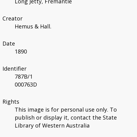
Long Jetty, Fremantle
Creator
Hemus & Hall.
Date
1890
Identifier
787B/1
000763D
Rights
This image is for personal use only. To
publish or display it, contact the State
Library of Western Australia