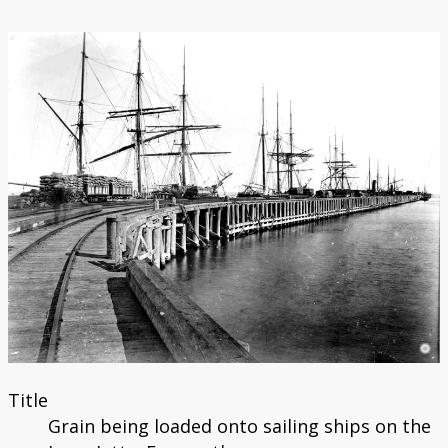
Catalogue
Bibliography
Title
Grain being loaded onto sailing ships on the