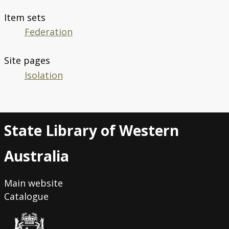
Item sets
Federation
Site pages
Isolation
State Library of Western
Australia
Main website
Catalogue