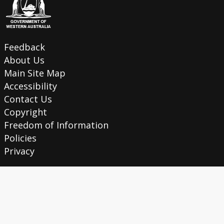
Feedback
About Us
Main Site Map
Accessibility
Contact Us
Copyright
Freedom of Information
Policies
Privacy