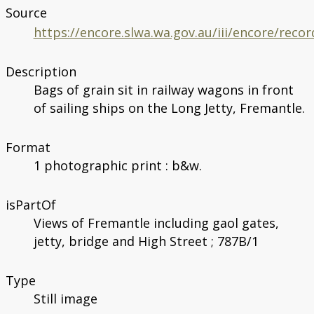
Source
https://encore.slwa.wa.gov.au/iii/encore/rec
Description
Bags of grain sit in railway wagons in front
of sailing ships on the Long Jetty, Fremantle.
Format
1 photographic print : b&w.
isPartOf
Views of Fremantle including gaol gates,
jetty, bridge and High Street ; 787B/1
Type
Still image