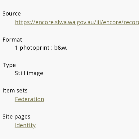
Source
https://encore.slwa.wa.gov.au/iii/encore/rec
Format
1 photoprint : b&w.
Type
Still image
Item sets
Federation
Site pages
Identity