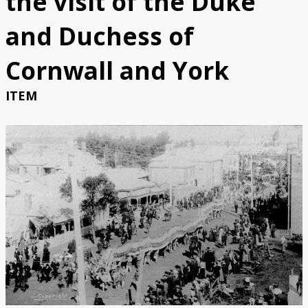
the visit of the Duke
Catalogue
and Duchess of
Bibliography
Cornwall and York
ITEM