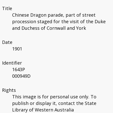
Title
Chinese Dragon parade, part of street
procession staged for the visit of the Duke
and Duchess of Cornwall and York
Date
1901
Identifier
1643P
000949D
Rights
This image is for personal use only. To
publish or display it, contact the State
Library of Western Australia