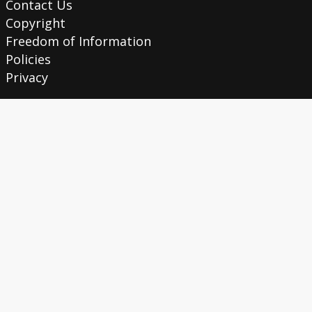
Contact Us
Copyright
Freedom of Information
Policies
Privacy