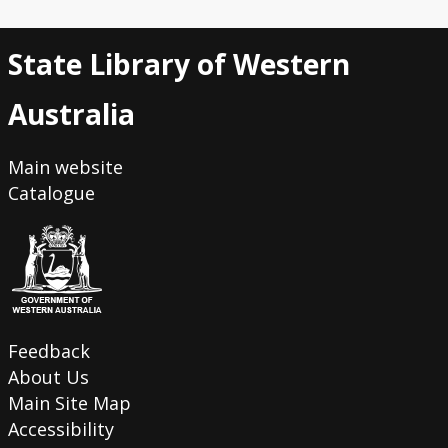
State Library of Western
Australia
Main website
Catalogue
Feedback
About Us
Main Site Map
Accessibility