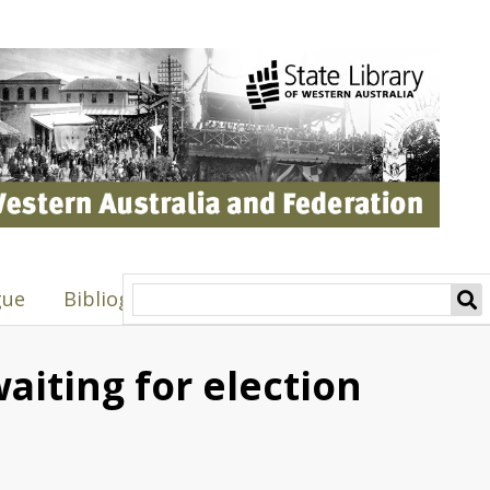
gue
Bibliography
waiting for election