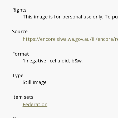
Rights
This image is for personal use only. To pu
Source
https://encore.slwa.wa.gov.au/iii/encore
Format
1 negative : celluloid, b&w.
Type
Still image
Item sets
Federation