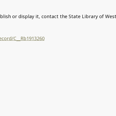
blish or display it, contact the State Library of Wes
/record/C__Rb1913260