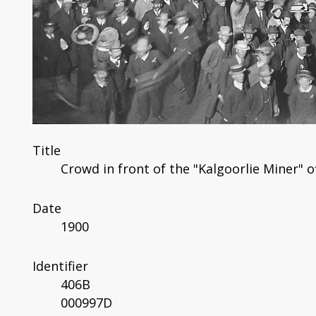
Title
Crowd in front of the "Kalgoorlie Miner" of
Date
1900
Identifier
406B
000997D