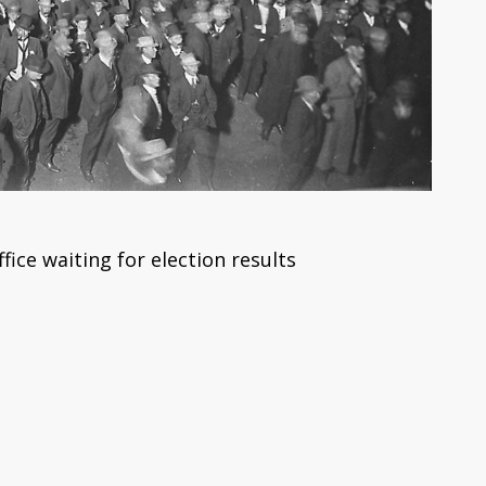
fice waiting for election results