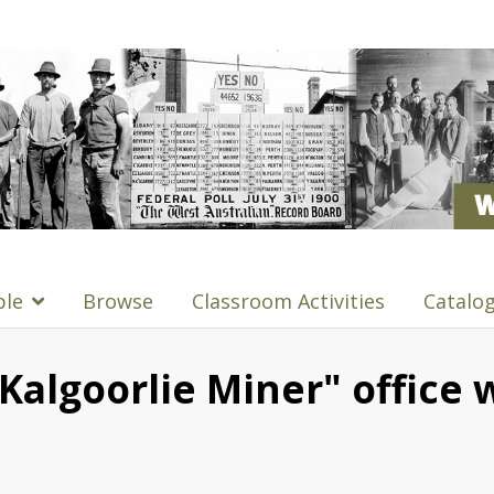
ple
Browse
Classroom Activities
Catalo
Kalgoorlie Miner" office 