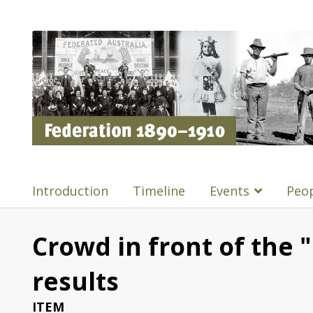
Introduction
Timeline
Events
Peo
Crowd in front of the "
results
ITEM