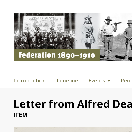
Introduction
Timeline
Events
Peo
Letter from Alfred Dea
ITEM