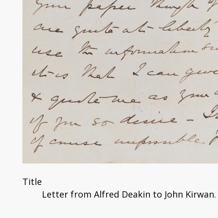
Title
Letter from Alfred Deakin to John Kirwan.