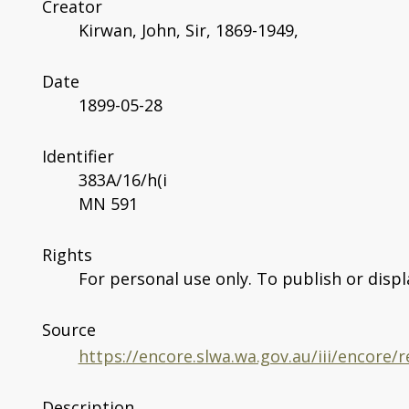
Creator
Kirwan, John, Sir, 1869-1949,
Date
1899-05-28
Identifier
383A/16/h(i
MN 591
Rights
For personal use only. To publish or displ
Source
https://encore.slwa.wa.gov.au/iii/encore
Description