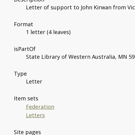
Letter of support to John Kirwan from Vict
Format
1 letter (4 leaves)
isPartOf
State Library of Western Australia, MN 59
Type
Letter
Item sets
Federation
Letters
Site pages