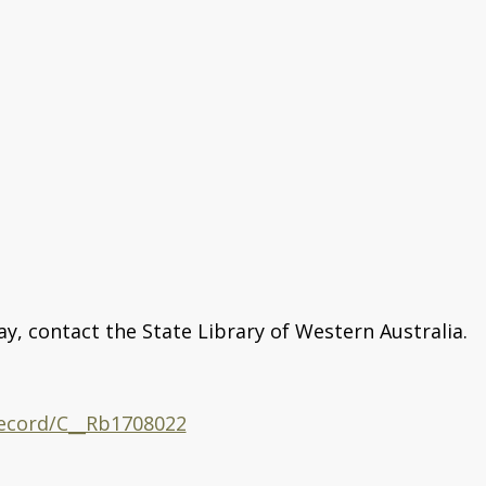
ay, contact the State Library of Western Australia.
/record/C__Rb1708022