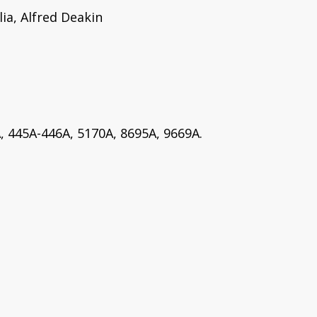
ia, Alfred Deakin
, 445A-446A, 5170A, 8695A, 9669A.