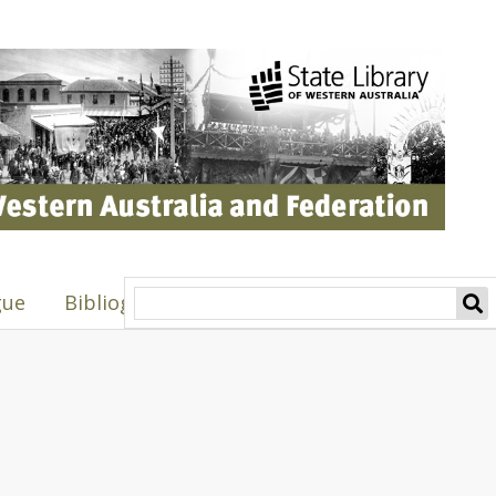
gue
Bibliography