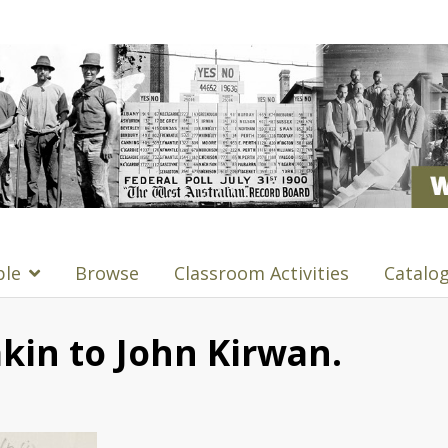
ple
Browse
Classroom Activities
Catalo
kin to John Kirwan.