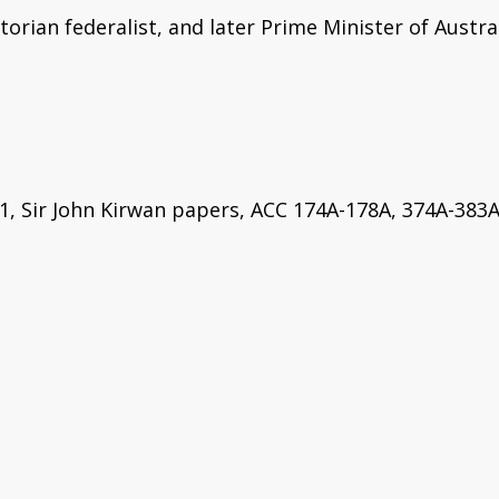
orian federalist, and later Prime Minister of Austral
1, Sir John Kirwan papers, ACC 174A-178A, 374A-383A