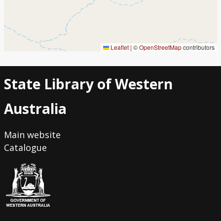
Leaflet
|
©
OpenStreetMap
contributors
State Library of Western
Australia
Main website
Catalogue