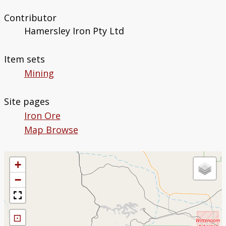
Contributor
Hamersley Iron Pty Ltd
Item sets
Mining
Site pages
Iron Ore
Map Browse
+
−
⊡