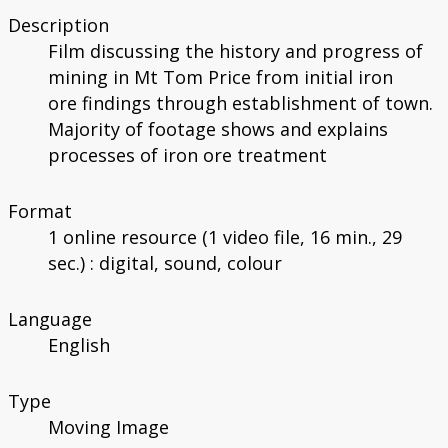
Description
Film discussing the history and progress of
mining in Mt Tom Price from initial iron
ore findings through establishment of town.
Majority of footage shows and explains
processes of iron ore treatment
Format
1 online resource (1 video file, 16 min., 29
sec.) : digital, sound, colour
Language
English
Type
Moving Image