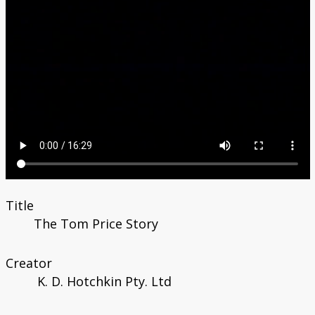
Title
The Tom Price Story
Creator
K. D. Hotchkin Pty. Ltd