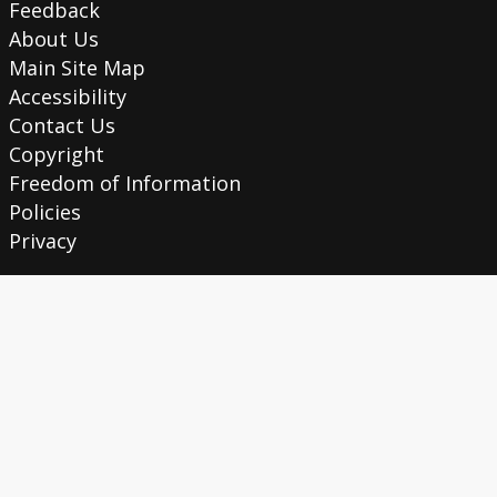
Feedback
About Us
Main Site Map
Accessibility
Contact Us
Copyright
Freedom of Information
Policies
Privacy