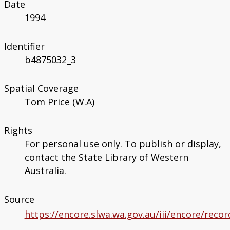
Date
1994
Identifier
b4875032_3
Spatial Coverage
Tom Price (W.A)
Rights
For personal use only. To publish or display,
contact the State Library of Western
Australia.
Source
https://encore.slwa.wa.gov.au/iii/encore/rec