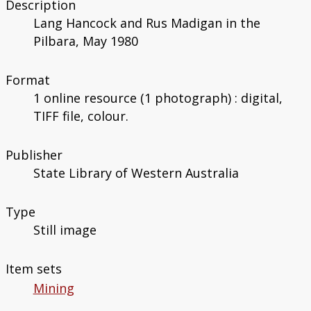
Description
Lang Hancock and Rus Madigan in the
Pilbara, May 1980
Format
1 online resource (1 photograph) : digital,
TIFF file, colour.
Publisher
State Library of Western Australia
Type
Still image
Item sets
Mining