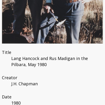
Title
Lang Hancock and Rus Madigan in the
Pilbara, May 1980
Creator
J.H. Chapman
Date
1980