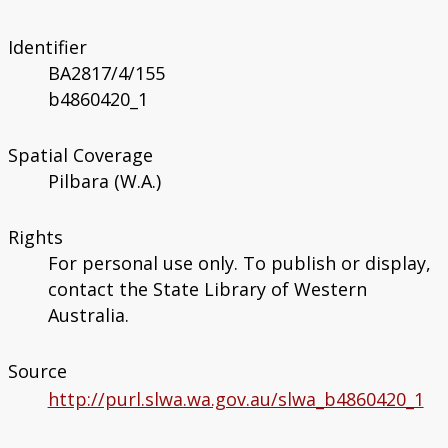
Identifier
BA2817/4/155
b4860420_1
Spatial Coverage
Pilbara (W.A.)
Rights
For personal use only. To publish or display,
contact the State Library of Western
Australia.
Source
http://purl.slwa.wa.gov.au/slwa_b4860420_1