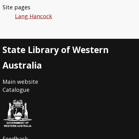
Site pages
Lang Hancock
State Library of Western
Australia
Main website
Catalogue
Feedback