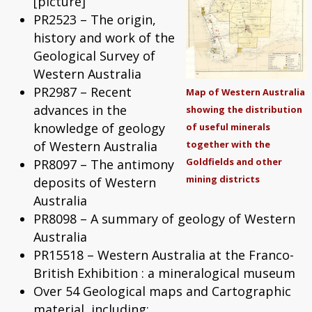
[picture]
PR2523 – The origin,
history and work of the
Geological Survey of
Western Australia
PR2987 – Recent
Map of Western Australia
advances in the
showing the distribution
knowledge of geology
of useful minerals
of Western Australia
together with the
Goldfields and other
PR8097 – The antimony
mining districts
deposits of Western
Australia
PR8098 – A summary of geology of Western
Australia
PR15518 – Western Australia at the Franco-
British Exhibition : a mineralogical museum
Over 54 Geological maps and Cartographic
material, including: