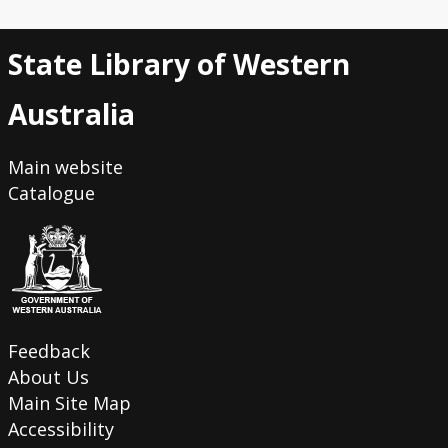
State Library of Western
Australia
Main website
Catalogue
Feedback
About Us
Main Site Map
Accessibility