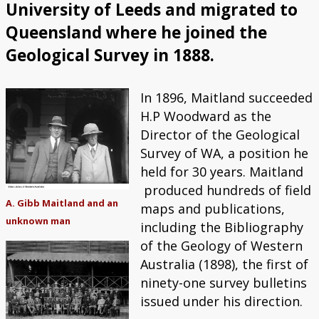
University of Leeds and migrated to
Queensland where he joined the
Geological Survey in 1888.
In 1896, Maitland succeeded
H.P Woodward as the
Director of the Geological
Survey of WA, a position he
held for 30 years. Maitland
produced hundreds of field
A. Gibb Maitland and an
maps and publications,
unknown man
including the Bibliography
of the Geology of Western
Australia (1898), the first of
ninety-one survey bulletins
issued under his direction.