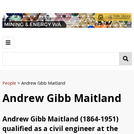
Home
Resources
Ochre
Gold
Iron Ore
Bauxite
Coal
Petroleum
Asbestos
Mineral Sands
Tin
Diamonds
Manganese
Nickel
Lead, Copper and Zinc
People
People
>
Andrew Gibb Maitland
Herbert Hoover
Patrick Hannan
Claude de Bernales
Stan Hilditch
Andrew Gibb Maitland
Lang Hancock
Ken Shirley
Andrew Gibb Maitland
Browse
Map Browse
Andrew Gibb Maitland (1864-1951)
qualified as a civil engineer at the