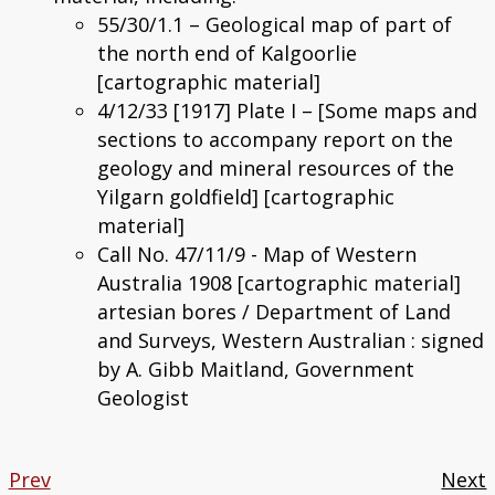
55/30/1.1 – Geological map of part of
the north end of Kalgoorlie
[cartographic material]
4/12/33 [1917] Plate I – [Some maps and
sections to accompany report on the
geology and mineral resources of the
Yilgarn goldfield] [cartographic
material]
Call No. 47/11/9 - Map of Western
Australia 1908 [cartographic material]
artesian bores / Department of Land
and Surveys, Western Australian : signed
by A. Gibb Maitland, Government
Geologist
Prev
Next