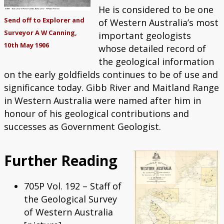
He is considered to be one
Send off to Explorer and
of Western Australia’s most
Surveyor A W Canning,
important geologists
10th May 1906
whose detailed record of
the geological information
on the early goldfields continues to be of use and
significance today. Gibb River and Maitland Range
in Western Australia were named after him in
honour of his geological contributions and
successes as Government Geologist.
Further Reading
705P Vol. 192 – Staff of
the Geological Survey
of Western Australia