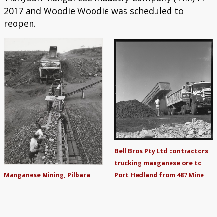
2017 and Woodie Woodie was scheduled to
reopen.
Bell Bros Pty Ltd contractors
trucking manganese ore to
Port Hedland from 487 Mine
Manganese Mining, Pilbara