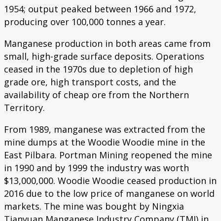
1954; output peaked between 1966 and 1972,
producing over 100,000 tonnes a year.
Manganese production in both areas came from
small, high-grade surface deposits. Operations
ceased in the 1970s due to depletion of high
grade ore, high transport costs, and the
availability of cheap ore from the Northern
Territory.
From 1989, manganese was extracted from the
mine dumps at the Woodie Woodie mine in the
East Pilbara. Portman Mining reopened the mine
in 1990 and by 1999 the industry was worth
$13,000,000. Woodie Woodie ceased production in
2016 due to the low price of manganese on world
markets. The mine was bought by Ningxia
Tianyuan Manganese Industry Company (TMI) in