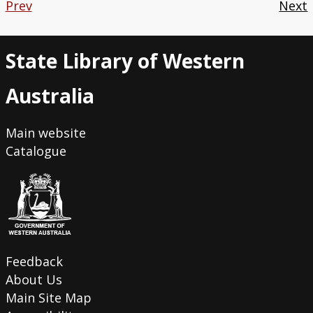
Prev
Next
State Library of Western
Australia
Main website
Catalogue
Feedback
About Us
Main Site Map