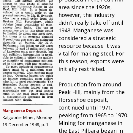
area since the 1920s,
however, the industry
didn't really take off until
1948. Manganese was
considered a strategic
resource because it was
vital for making steel. For
this reason, exports were
initially restricted.
Production from around
Peak Hill, mainly from the
Horseshoe deposit,
continued until 1971,
Manganese Deposit
peaking from 1965 to 1970.
Kalgoorlie Miner, Monday
Mining for manganese in
13 December 1948, p. 1
the East Pilbara began in