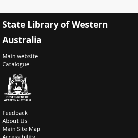
State Library of Western
Australia
Main website
Catalogue
Feedback
About Us
Main Site Map
Accessibility