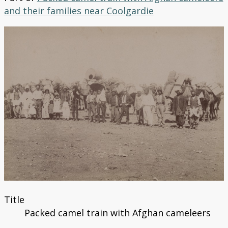
Search the Catalogue
and their families near Coolgardie
Title
Packed camel train with Afghan cameleers