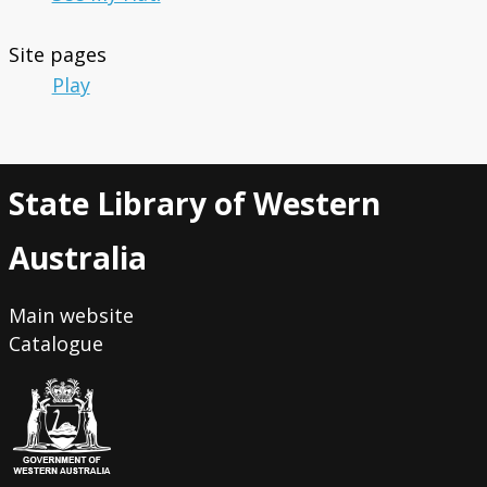
Site pages
Play
State Library of Western
Australia
Main website
Catalogue