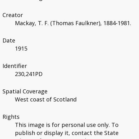
Creator
Mackay, T. F. (Thomas Faulkner), 1884-1981.
Date
1915
Identifier
230,241PD
Spatial Coverage
West coast of Scotland
Rights
This image is for personal use only. To
publish or display it, contact the State