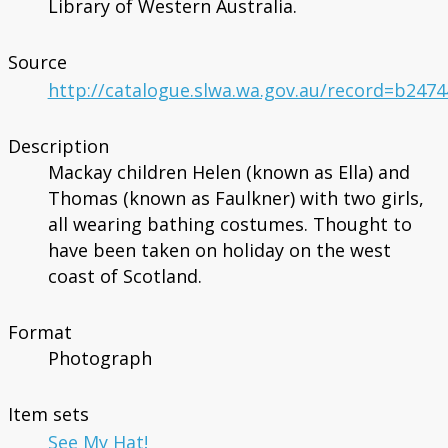
Library of Western Australia.
Source
http://catalogue.slwa.wa.gov.au/record=b247
Description
Mackay children Helen (known as Ella) and
Thomas (known as Faulkner) with two girls,
all wearing bathing costumes. Thought to
have been taken on holiday on the west
coast of Scotland.
Format
Photograph
Item sets
See My Hat!