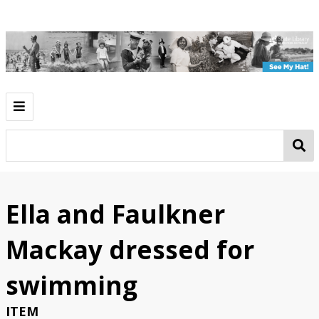
Introduction
Play
Work
Ella and Faulkner
Going Out
Mackay dressed for
See My Hat!
swimming
Classroom Activities
ITEM