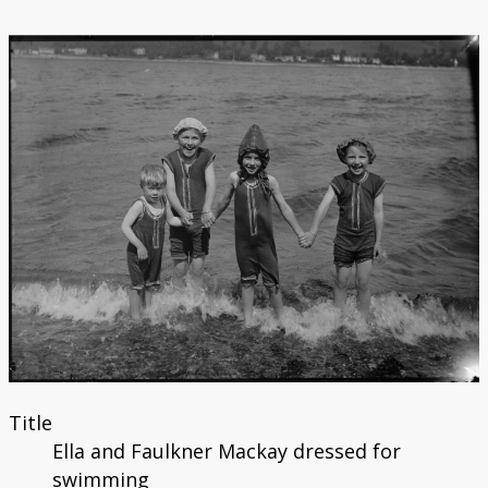
Title
Ella and Faulkner Mackay dressed for
swimming