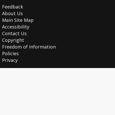
Feedback
About Us
Main Site Map
Accessibility
Contact Us
Copyright
Freedom of Information
Policies
Privacy