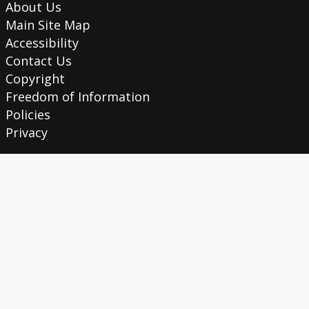
About Us
Main Site Map
Accessibility
Contact Us
Copyright
Freedom of Information
Policies
Privacy