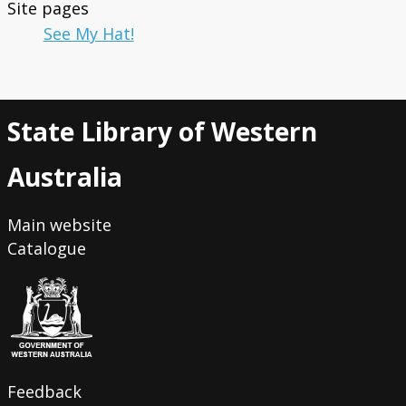
Site pages
See My Hat!
State Library of Western
Australia
Main website
Catalogue
Feedback