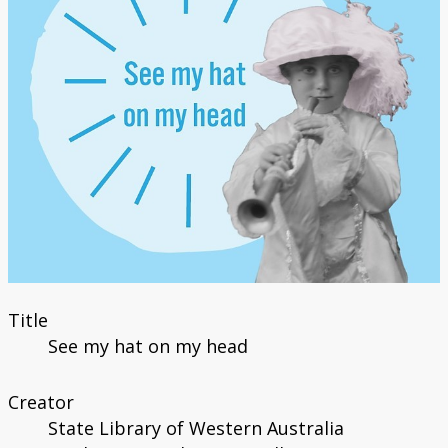
Title
See my hat on my head
Creator
State Library of Western Australia