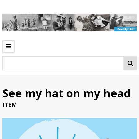
Introduction
Play
Work
See my hat on my head
Going Out
ITEM
See My Hat!
Classroom Activities