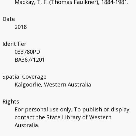
Mackay, T. F. (Thomas Faulkner), 1884-1981.
Date
2018
Identifier
033780PD
BA367/1201
Spatial Coverage
Kalgoorlie, Western Australia
Rights
For personal use only. To publish or display,
contact the State Library of Western
Australia.