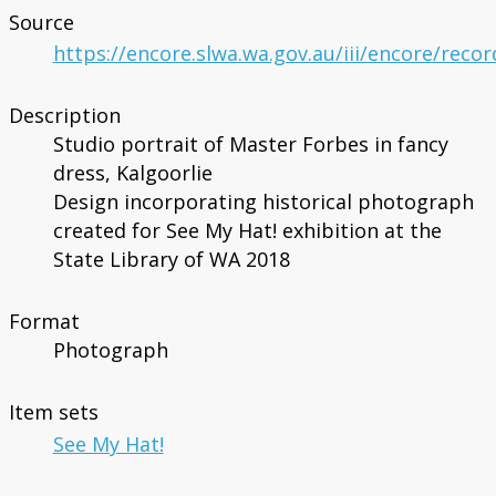
Source
https://encore.slwa.wa.gov.au/iii/encore/reco
Description
Studio portrait of Master Forbes in fancy
dress, Kalgoorlie
Design incorporating historical photograph
created for See My Hat! exhibition at the
State Library of WA 2018
Format
Photograph
Item sets
See My Hat!