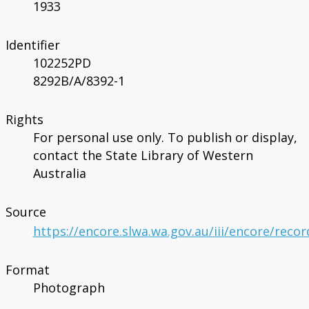
1933
Identifier
102252PD
8292B/A/8392-1
Rights
For personal use only. To publish or display,
contact the State Library of Western
Australia
Source
https://encore.slwa.wa.gov.au/iii/encore/reco
Format
Photograph