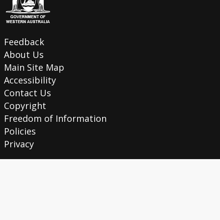
Feedback
About Us
Main Site Map
Accessibility
Contact Us
Copyright
Freedom of Information
Policies
Privacy