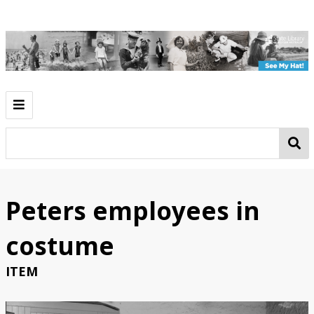
Introduction
Play
Work
Peters employees in
Going Out
costume
See My Hat!
ITEM
Classroom Activities