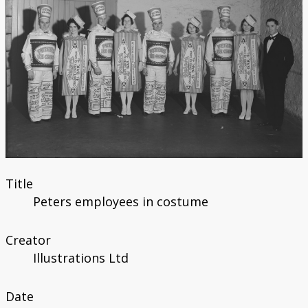
Title
Peters employees in costume
Creator
Illustrations Ltd
Date