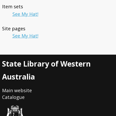
Item sets
See My Hat!
Site pages
See My Hat!
State Library of Western
Australia
Main website
Catalogue